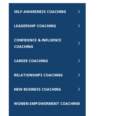
SELF-AWARENESS COACHING
LEADERSHIP COACHING
CONFIDENCE & INFLUENCE
COACHING
CAREER COACHING
RELATIONSHIPS COACHING
NEW BUSINESS COACHING
WOMEN EMPOWERMENT COACHING