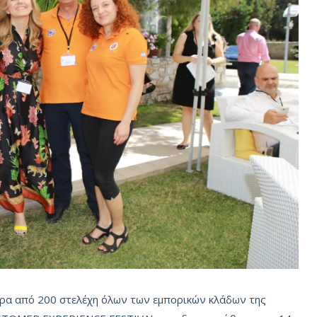
ερα από 200 στελέχη όλων των εμπορικών κλάδων της