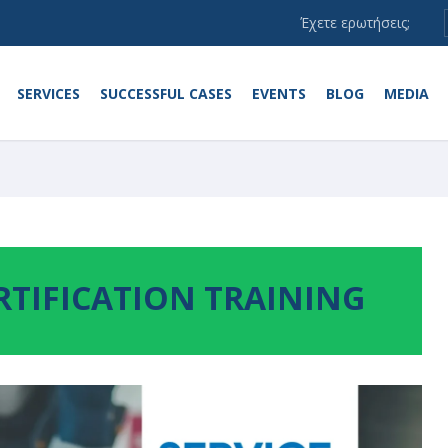
Έχετε ερωτήσεις;
SERVICES
SUCCESSFUL CASES
EVENTS
BLOG
MEDIA
RTIFICATION TRAINING