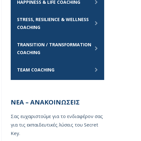
HAPPINESS & LIFE COACHING
STRESS, RESILIENCE & WELLNESS
COACHING
TRANSITION / TRANSFORMATION
COACHING
TEAM COACHING
ΝΕΑ – ΑΝΑΚΟΙΝΩΣΕΙΣ
Σας ευχαριστούμε για το ενδιαφέρον σας
για τις εκπαιδευτικές λύσεις του Secret
Key.